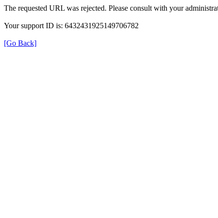
The requested URL was rejected. Please consult with your administrat
Your support ID is: 6432431925149706782
[Go Back]